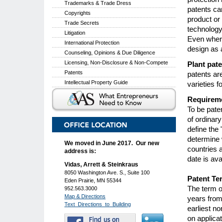
Trademarks & Trade Dress
patents ca
Copyrights
product or
Trade Secrets
technology
Litigation
Even where
International Protection
design as 
Counseling, Opinions & Due Diligence
Licensing, Non-Disclosure & Non-Compete
Plant pat
Patents
patents ar
Intellectual Property Guide
varieties 
Requireme
To be pate
of ordinary
define the 
determine 
We moved in June 2017. Our new
countries a
address is:
date is ava
Vidas, Arrett & Steinkraus
8050 Washington Ave. S., Suite 100
Patent Ter
Eden Prairie, MN 55344
The term of
952.563.3000
Map & Directions
years from 
Text_Directions_to_Building
earliest no
on applicat