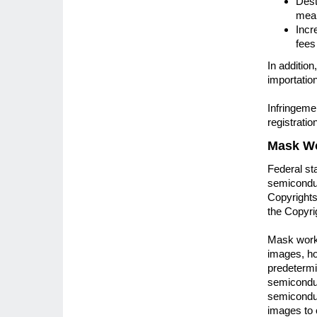
Dest
mean
Incr
fees
In additio
importation
Infringeme
registratio
Mask W
Federal sta
semiconduc
Copyrights,
the Copyri
Mask works
images, ho
predetermin
semiconduc
semiconduct
images to 