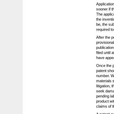
Application
sooner if t
The applica
the inventi
be, the sub
required to 
After the p
provisional
publicatio
filed until
have appea
Once the p
patent sho
number. Wh
materials 
litigation,
seek damage
pending la
product wi
claims of t