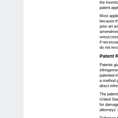
the invent
patent appl
Most applic
because th
prior art a
amendments
unsuccessf
if necessar
do not invo
Patent 
Patents giv
infringemen
patented i
a method p
direct infr
The patent 
United Stat
for damage
attorneys'
Defenses to