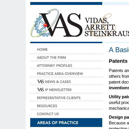
A Basi
Patents
Patents ar
others fro
patent doc
invention
Utility pa
useful pro
mechanical
Design pa
Because a 
protection 