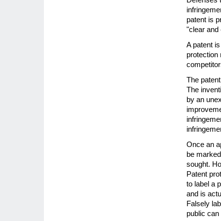
infringemen
patent is 
"clear and
A patent i
protection
competitor
The patent 
The invent
by an unex
improvemen
infringemen
infringeme
Once an ap
be marked 
sought. Ho
Patent prote
to label a 
and is act
Falsely lab
public can 