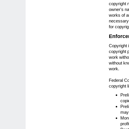
copyright n
owner's nam
works of au
necessary t
for copyrig
Enforce
Copyright 
copyright 
work witho
without kno
work.
Federal Cou
copyright l
Prel
copi
Prel
may 
Mone
prof