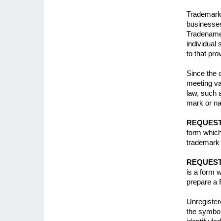
Trademark
businesses
Tradenames
individual 
to that pr
Since the 
meeting var
law, such 
mark or na
REQUEST
form which
trademark 
REQUEST
is a form w
prepare a 
Unregister
the symbol