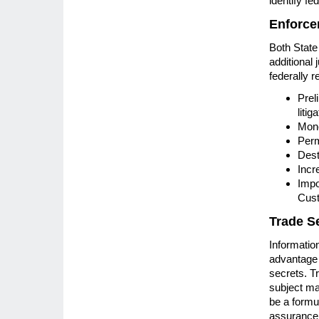
identify fe
Enforce
Both State
additional 
federally r
Prel
litig
Mone
Perm
Dest
Incr
Impo
Cust
Trade S
Informatio
advantage 
secrets. T
subject ma
be a formul
assurance c