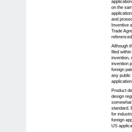
application
on the sam
application
and prosecu
Inventive a
Trade Agr
referenced 
Although th
filed withi
invention, 
invention p
foreign pat
any public
application 
Product de
design regi
somewhat l
standard. B
for industr
foreign app
US applica