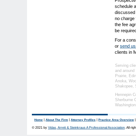
Prospectiv
schedule an
discussed 
no charge f
the fee ag
be require
For a consu
or
send us
clients in
Serving clie
and around 
Prairie, Ed
Anoka, Wood
Shakopee, S
Hennepin C
Sherburne C
Washington
|
|
|
Home
About The Firm
Attorney Profiles
Practice Area Overview
© 2021 by
Vidas, Arrett & Steinkraus A Professional Association
. All ri