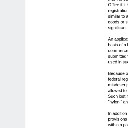
Office if 
registratio
similar to
goods or s
significan
An applicat
basis of a 
commerce. 
submitted 
used in s
Because of
federal reg
misdescrip
allowed to
Such lost 
"nylon," an
In addition
provisions
within a pa