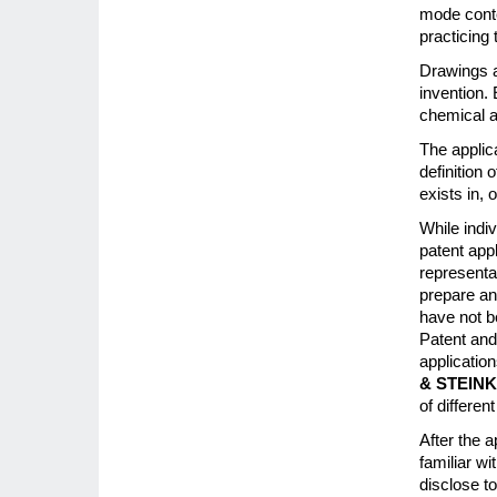
mode contem
practicing 
Drawings a
invention. 
chemical a
The applic
definition 
exists in, 
While indi
patent app
representa
prepare an
have not b
Patent and
applicatio
& STEIN
of differe
After the a
familiar wi
disclose to