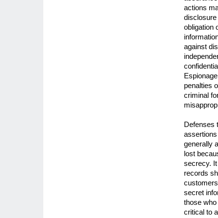
actions ma
disclosure
obligation 
informatio
against di
independen
confidenti
Espionage 
penalties 
criminal fo
misappropr
Defenses t
assertions 
generally a
lost becau
secrecy. I
records sh
customers,
secret info
those who 
critical to