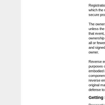
Registrati
which the 
secure prot
The owner 
unless the
that event
ownership r
all or fewe
and signed 
owner.
Reverse en
purposes o
embodied in
components
reverse en
original m
defense to
Getting 