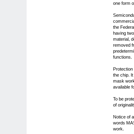
one form o
Semiconduc
commercial
the Federal
having two
material, 
removed fr
predetermin
functions.
Protection
the chip. 
mask work.
available 
To be prot
of original
Notice of 
words MAS
work.