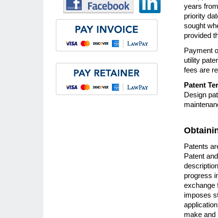
years from 
priority d
sought whe
provided th
Payment of
utility pat
fees are re
Patent Te
Design pat
maintenanc
Obtaini
Patents are
Patent and
descriptio
progress in
exchange f
imposes str
application
make and u