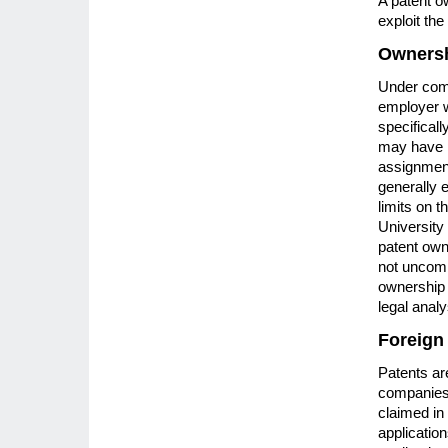
A patent o
exploit the
Ownersh
Under comm
employer wi
specifical
may have p
assignment
generally 
limits on 
University
patent owne
not uncomm
ownership 
legal analy
Foreign
Patents ar
companies a
claimed in 
application