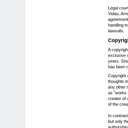
Legal couns
Vidas, Arr
agreements
handling t
lawsuits.
Copyrig
A copyrigh
exclusive c
years. Sin
has been c
Copyright 
thoughts i
any other 
as "works 
creator of
of the crea
In contrast
but only t
authorship