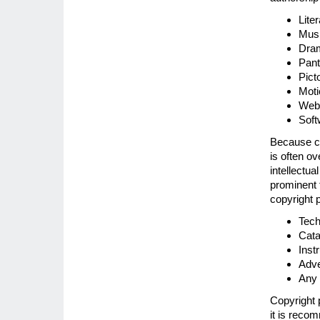
Lite
Musi
Dram
Pant
Pict
Moti
Web 
Soft
Because co
is often o
intellectua
prominent f
copyright p
Tech
Cata
Inst
Adve
Any 
Copyright 
it is recom