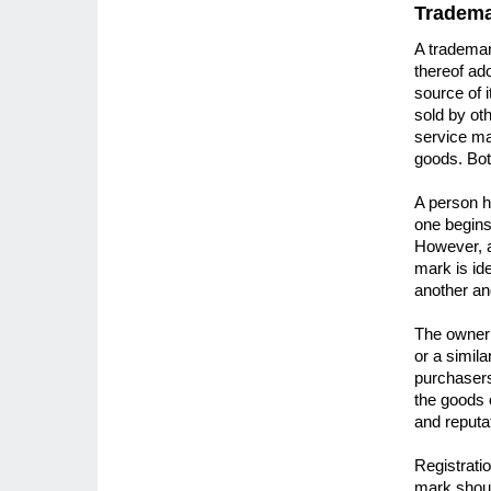
Tradem
A trademar
thereof ad
source of 
sold by oth
service ma
goods. Bot
A person h
one begins 
However, a
mark is id
another an
The owner 
or a simil
purchasers
the goods 
and reputa
Registrati
mark shoul